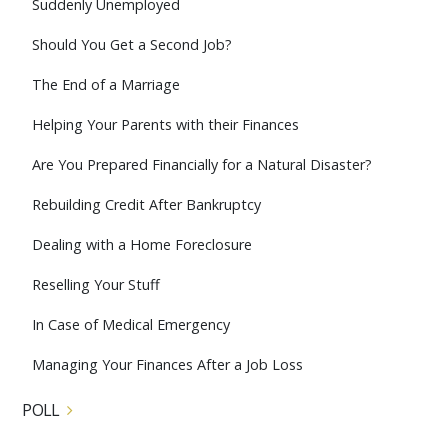
Suddenly Unemployed
Should You Get a Second Job?
The End of a Marriage
Helping Your Parents with their Finances
Are You Prepared Financially for a Natural Disaster?
Rebuilding Credit After Bankruptcy
Dealing with a Home Foreclosure
Reselling Your Stuff
In Case of Medical Emergency
Managing Your Finances After a Job Loss
POLL