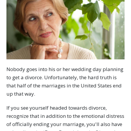
Nobody goes into his or her wedding day planning
to get a divorce. Unfortunately, the hard truth is
that half of the marriages in the United States end
up that way.
If you see yourself headed towards divorce,
recognize that in addition to the emotional distress
of officially ending your marriage, you'll also have