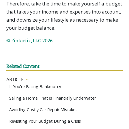
Therefore, take the time to make yourself a budget
that takes your income and expenses into account,
and downsize your lifestyle as necessary to make
your budget balance.
© Fintactix, LLC 2026
Related Content
ARTICLE
If You're Facing Bankruptcy
Selling a Home That is Financially Underwater
Avoiding Costly Car Repair Mistakes
Revisiting Your Budget During a Crisis