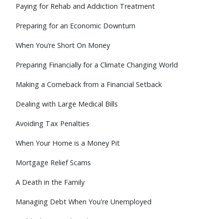
Paying for Rehab and Addiction Treatment
Preparing for an Economic Downturn
When You’re Short On Money
Preparing Financially for a Climate Changing World
Making a Comeback from a Financial Setback
Dealing with Large Medical Bills
Avoiding Tax Penalties
When Your Home is a Money Pit
Mortgage Relief Scams
A Death in the Family
Managing Debt When You're Unemployed