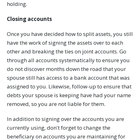
holding.
Closing accounts
Once you have decided how to split assets, you still
have the work of signing the assets over to each
other and breaking the ties on joint accounts. Go
through all accounts systematically to ensure you
do not discover months down the road that your
spouse still has access to a bank account that was
assigned to you. Likewise, follow-up to ensure that
debts your spouse is keeping have had your name
removed, so you are not liable for them.
In addition to signing over the accounts you are
currently using, don't forget to change the
beneficiary on accounts you are maintaining for