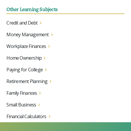
Other Learning Subjects
Credit and Debt
Money Management
Workplace Finances
Home Ownership
Paying for College
Retirement Planning
Family Finances
Small Business
Financial Calculators