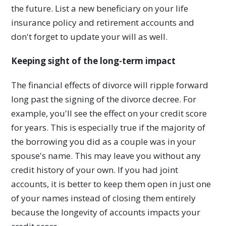
the future. List a new beneficiary on your life
insurance policy and retirement accounts and
don't forget to update your will as well.
Keeping sight of the long-term impact
The financial effects of divorce will ripple forward
long past the signing of the divorce decree. For
example, you'll see the effect on your credit score
for years. This is especially true if the majority of
the borrowing you did as a couple was in your
spouse's name. This may leave you without any
credit history of your own. If you had joint
accounts, it is better to keep them open in just one
of your names instead of closing them entirely
because the longevity of accounts impacts your