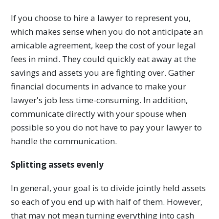
If you choose to hire a lawyer to represent you,
which makes sense when you do not anticipate an
amicable agreement, keep the cost of your legal
fees in mind. They could quickly eat away at the
savings and assets you are fighting over. Gather
financial documents in advance to make your
lawyer's job less time-consuming. In addition,
communicate directly with your spouse when
possible so you do not have to pay your lawyer to
handle the communication.
Splitting assets evenly
In general, your goal is to divide jointly held assets
so each of you end up with half of them. However,
that may not mean turning everything into cash