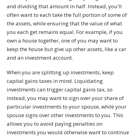
and dividing that amount in half. Instead, you'll
often want to each take the full portion of some of
the assets, while ensuring that the value of what
you each get remains equal. For example, if you
own a house together, one of you may want to
keep the house but give up other assets, like a car
and an investment account.
When you are splitting up investments, keep
capital gains taxes in mind. Liquidating
investments can trigger capital gains tax, so
instead, you may want to sign over your share of
particular investments to your spouse, while your
spouse signs over other investments to you. This
allows you to avoid paying penalties on
investments you would otherwise want to continue