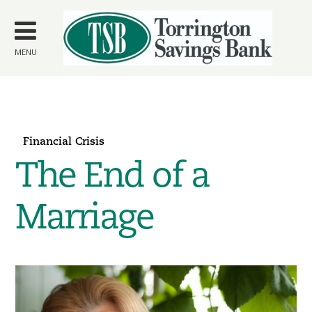
Skip to
main
content
MENU
Financial Crisis
The End of a
Marriage