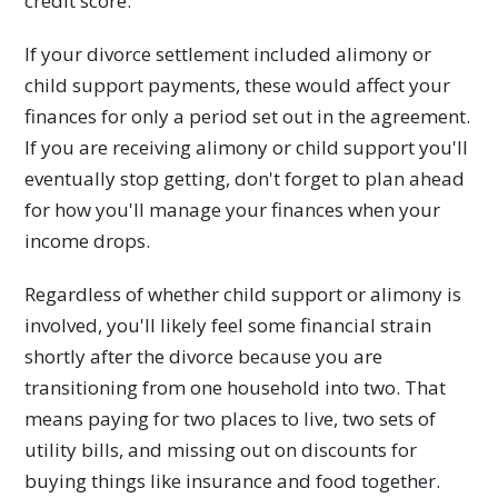
credit score.
If your divorce settlement included alimony or
child support payments, these would affect your
finances for only a period set out in the agreement.
If you are receiving alimony or child support you'll
eventually stop getting, don't forget to plan ahead
for how you'll manage your finances when your
income drops.
Regardless of whether child support or alimony is
involved, you'll likely feel some financial strain
shortly after the divorce because you are
transitioning from one household into two. That
means paying for two places to live, two sets of
utility bills, and missing out on discounts for
buying things like insurance and food together.