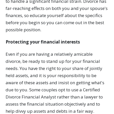
to handle a significant financial strain. Divorce has
far-reaching effects on both you and your spouse's
finances, so educate yourself about the specifics
before you begin so you can come out in the best
possible position.
Protecting your financial interests
Even if you are having a relatively amicable
divorce, be ready to stand up for your financial
needs. You have the right to your share of jointly
held assets, and it is your responsibility to be
aware of these assets and insist on getting what's
due to you. Some couples opt to use a Certified
Divorce Financial Analyst rather than a lawyer to
assess the financial situation objectively and to
help divvy up assets and debts in a fair way.